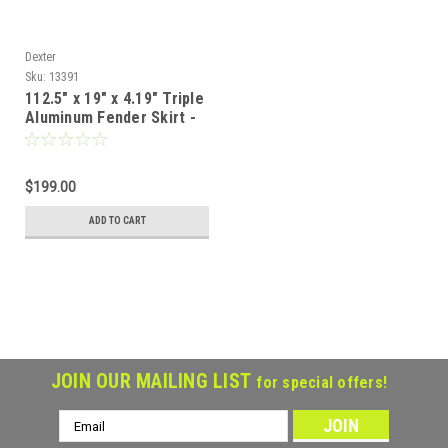
Dexter
Sku:
13391
112.5" x 19" x 4.19" Triple
Aluminum Fender Skirt -
Teardrop
$199.00
ADD TO CART
JOIN OUR MAILING LIST
for special offers!
Email
Address