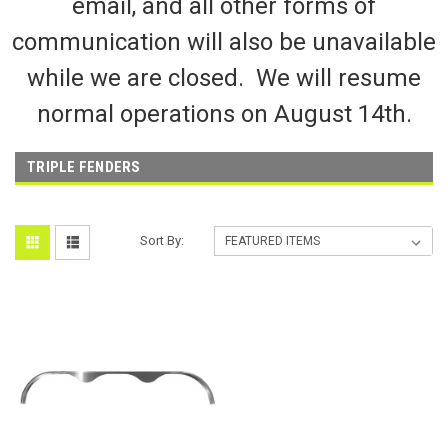
email, and all other forms of
communication will also be unavailable
while we are closed. We will resume
normal operations on August 14th.
TRIPLE FENDERS
Sort By: