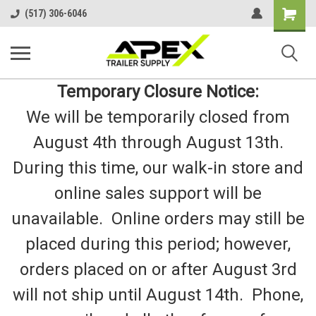
Shopping
(517) 306-6046
Cart
Temporary Closure Notice:
We will be temporarily closed from
August 4th through August 13th.
During this time, our walk-in store and
online sales support will be
unavailable. Online orders may still be
placed during this period; however,
orders placed on or after August 3rd
will not ship until August 14th. Phone,