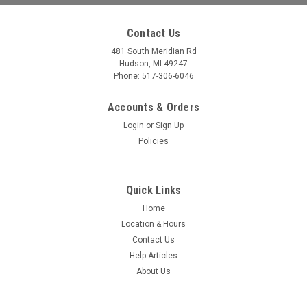
Contact Us
481 South Meridian Rd
Hudson, MI 49247
Phone: 517-306-6046
Accounts & Orders
Login
or
Sign Up
Policies
Quick Links
Home
Location & Hours
Dexter
Sku:
13391
Contact Us
112.5" x 19" x 4.19" Triple Aluminum Fender
Help Articles
Skirt - Teardrop
About Us
Measures: 112.5" W x 19" T x 4.19" D Material: Aluminum
Quantity: 1 .090" Teardrop Triple fender skirt 18.25" rad 1" rf