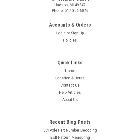
Hudson, MI 49247
Phone: 517-306-6046
Accounts & Orders
Login
or
Sign Up
Policies
Quick Links
Home
Location & Hours
Contact Us
Help Articles
About Us
Recent Blog Posts
LCI Axle Part Number Decoding
Bolt Pattern Measuring