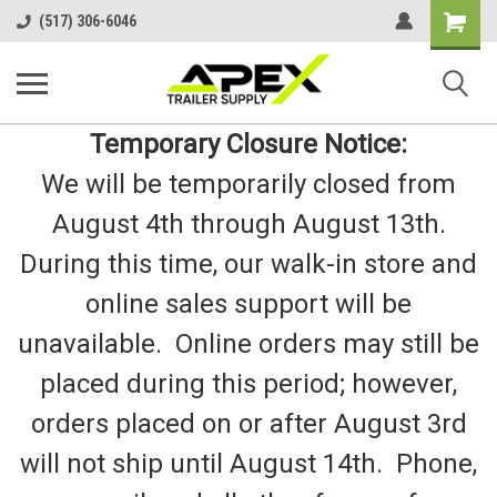
Shopping
(517) 306-6046
Cart
Temporary Closure Notice:
We will be temporarily closed from
August 4th through August 13th.
During this time, our walk-in store and
online sales support will be
unavailable. Online orders may still be
placed during this period; however,
orders placed on or after August 3rd
will not ship until August 14th. Phone,