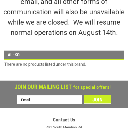
email, and all other forms of
communication will also be unavailable
while we are closed. We will resume
normal operations on August 14th.
AL-KO
There are no products listed under this brand.
JOIN OUR MAILING LIST
for special offers!
Email
Address
Contact Us
481 South Meridian Rd