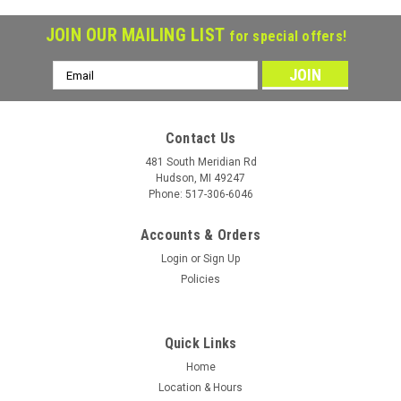
JOIN OUR MAILING LIST
for special offers!
Email
Address
Contact Us
481 South Meridian Rd
Hudson, MI 49247
Phone: 517-306-6046
Accounts & Orders
Login
or
Sign Up
Policies
Quick Links
Home
Location & Hours