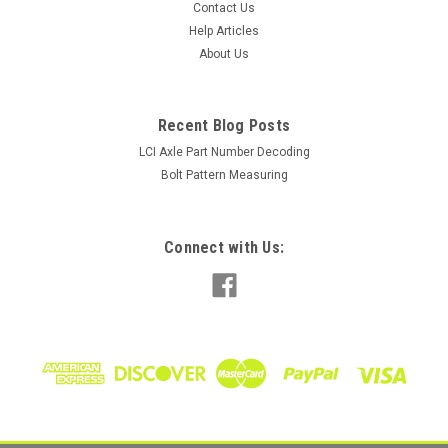
Contact Us
Help Articles
About Us
Recent Blog Posts
LCI Axle Part Number Decoding
Bolt Pattern Measuring
Connect with Us: