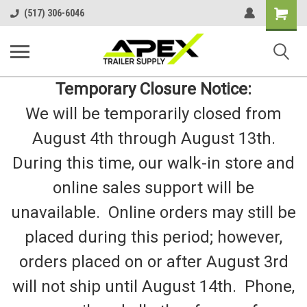
Shopping
(517) 306-6046
Cart
Temporary Closure Notice:
We will be temporarily closed from
August 4th through August 13th.
During this time, our walk-in store and
online sales support will be
unavailable. Online orders may still be
placed during this period; however,
orders placed on or after August 3rd
will not ship until August 14th. Phone,