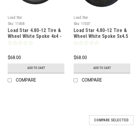
Load Star
Load Star
Sku:
11458
Sku:
11507
Load Star 4.80-12 Tire &
Load Star 4.80-12 Tire &
Wheel White Spoke 4x4 -
Wheel White Spoke 5x4.5
LRC
- LRC
$68.00
$68.00
ADD TO CART
ADD TO CART
COMPARE
COMPARE
COMPARE SELECTED