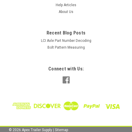
Tire Specifications Size: 4.80-12 Brand/Model: Load Star
Help Articles
Load Rating & Capacity: Load Range "C", 6 Ply, 990lbs Wheel
About Us
Specifications Size: 12" x 4" Material: Steel Color: White Bolt
Pattern: 4 lug on 4" Center Bore Diameter: 3.19" Capacity:
1250lbs...
Recent Blog Posts
LCI Axle Part Number Decoding
Bolt Pattern Measuring
$68.00
ADD TO CART
Connect with Us:
COMPARE
©
2026
Apex Trailer Supply
|
Sitemap