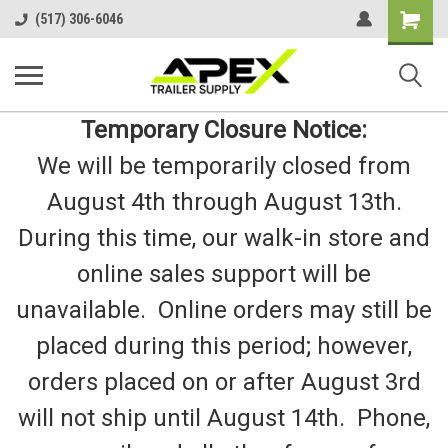
Shopping
(517) 306-6046
Cart
Temporary Closure Notice:
We will be temporarily closed from
August 4th through August 13th.
During this time, our walk-in store and
online sales support will be
unavailable. Online orders may still be
placed during this period; however,
orders placed on or after August 3rd
will not ship until August 14th. Phone,