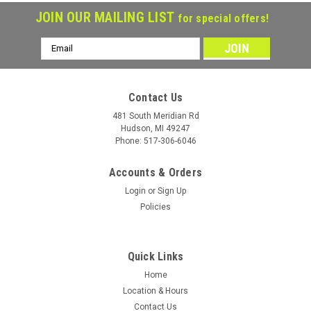
JOIN OUR MAILING LIST
for special offers!
Email
Address
Contact Us
481 South Meridian Rd
Hudson, MI 49247
Phone: 517-306-6046
Accounts & Orders
Login
or
Sign Up
Policies
Quick Links
Load Star
Sku:
11458
Load Star 4.80-12 Tire & Wheel White Spoke
Home
Location & Hours
4x4 - LRC
Contact Us