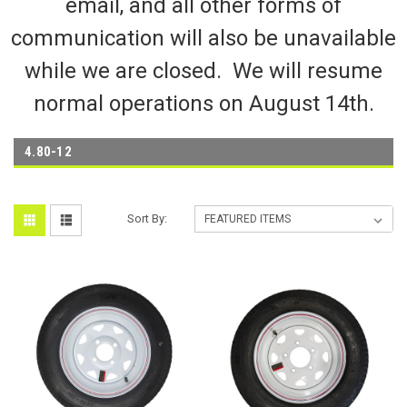
email, and all other forms of
communication will also be unavailable
while we are closed. We will resume
normal operations on August 14th.
4.80-12
Sort By: