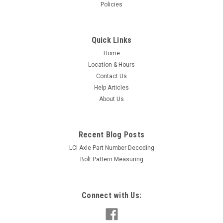
Policies
Quick Links
Home
Location & Hours
Contact Us
Help Articles
About Us
Recent Blog Posts
LCI Axle Part Number Decoding
Bolt Pattern Measuring
Connect with Us: