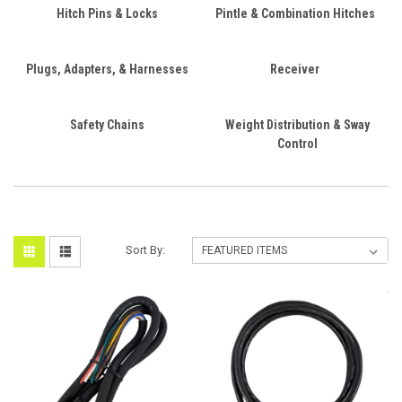
Hitch Pins & Locks
Pintle & Combination Hitches
Plugs, Adapters, & Harnesses
Receiver
Safety Chains
Weight Distribution & Sway
Control
Sort By: