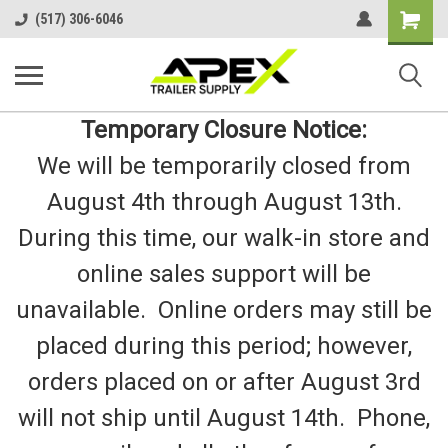
Shopping
(517) 306-6046
Cart
Temporary Closure Notice:
We will be temporarily closed from
August 4th through August 13th.
During this time, our walk-in store and
online sales support will be
unavailable. Online orders may still be
placed during this period; however,
orders placed on or after August 3rd
will not ship until August 14th. Phone,