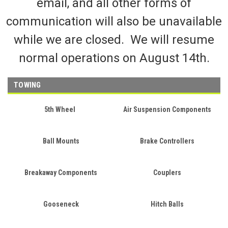
email, and all other forms of
communication will also be unavailable
while we are closed. We will resume
normal operations on August 14th.
TOWING
5th Wheel
Air Suspension Components
Ball Mounts
Brake Controllers
Breakaway Components
Couplers
Gooseneck
Hitch Balls