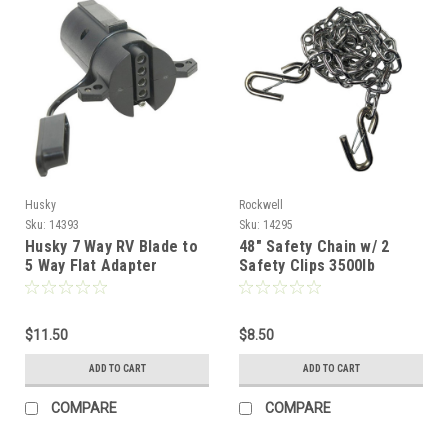
Husky
Rockwell
Sku:
14393
Sku:
14295
Husky 7 Way RV Blade to
48" Safety Chain w/ 2
5 Way Flat Adapter
Safety Clips 3500lb
Capacity
$11.50
$8.50
ADD TO CART
ADD TO CART
COMPARE
COMPARE