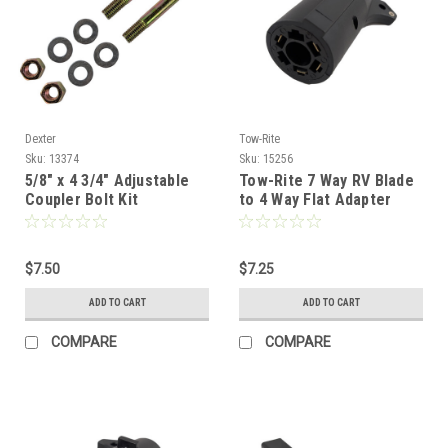
Dexter
Tow-Rite
Sku:
13374
Sku:
15256
5/8" x 4 3/4" Adjustable
Tow-Rite 7 Way RV Blade
Coupler Bolt Kit
to 4 Way Flat Adapter
$7.50
$7.25
ADD TO CART
ADD TO CART
COMPARE
COMPARE