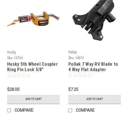
Husky
Pollak
Sku:
13724
Sku:
14573
Husky 5th Wheel Coupler
Pollak 7 Way RV Blade to
King Pin Lock 5/8"
4 Way Flat Adapter
$28.00
$7.25
ADD TO CART
ADD TO CART
COMPARE
COMPARE