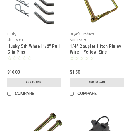
Husky
Buyer's Products
Sku:
15981
Sku:
15319
Husky 5th Wheel 1/2" Pull
1/4" Coupler Hitch Pin w/
Clip Pins
Wire - Yellow Zinc -
Snapper Pin
$16.00
$1.50
ADD TO CART
ADD TO CART
COMPARE
COMPARE