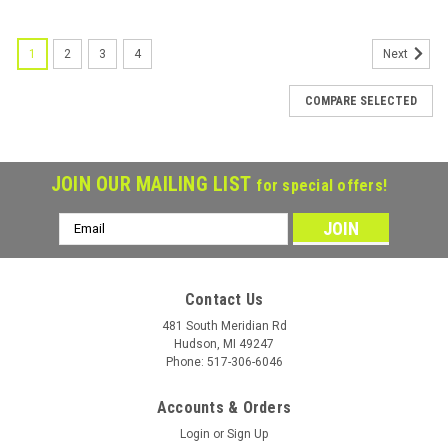
1
2
3
4
Next
COMPARE SELECTED
JOIN OUR MAILING LIST
for special offers!
Email
Address
Contact Us
481 South Meridian Rd
Hudson, MI 49247
Phone: 517-306-6046
Accounts & Orders
Login
or
Sign Up