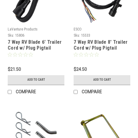
LaVanture Products
ESCO
Sku:
15806
Sku:
15533
7 Way RV Blade 6' Trailer
7 Way RV Blade 8' Trailer
Cord w/ Plug Pigtail
Cord w/ Plug Pigtail
$21.50
$24.50
ADD TO CART
ADD TO CART
COMPARE
COMPARE