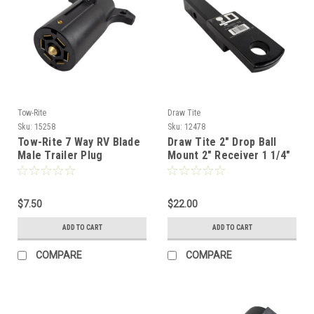
Tow-Rite
Draw Tite
Sku:
15258
Sku:
12478
Tow-Rite 7 Way RV Blade
Draw Tite 2" Drop Ball
Male Trailer Plug
Mount 2" Receiver 1 1/4"
Shank - 10K
$7.50
$22.00
ADD TO CART
ADD TO CART
COMPARE
COMPARE