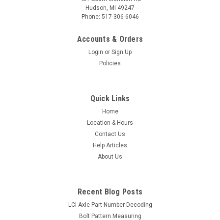
Hudson, MI 49247
Phone: 517-306-6046
Accounts & Orders
Login
or
Sign Up
Policies
Quick Links
Home
Location & Hours
Contact Us
Help Articles
About Us
Recent Blog Posts
LCI Axle Part Number Decoding
Bolt Pattern Measuring