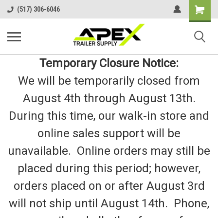
Shopping
(517) 306-6046
Cart
Temporary Closure Notice:
We will be temporarily closed from
August 4th through August 13th.
During this time, our walk-in store and
online sales support will be
unavailable. Online orders may still be
placed during this period; however,
orders placed on or after August 3rd
will not ship until August 14th. Phone,