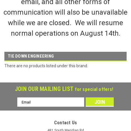
email, and all other forms of
communication will also be unavailable
while we are closed. We will resume
normal operations on August 14th.
TIE DOWN ENGINEERING
There are no products listed under this brand.
JOIN OUR MAILING LIST
for special offers!
Email
Address
Contact Us
481 South Meridian Rd