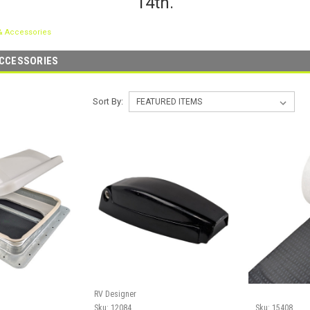
14th.
& Accessories
ACCESSORIES
Sort By:
RV Designer
Sku:
12084
Sku:
15408