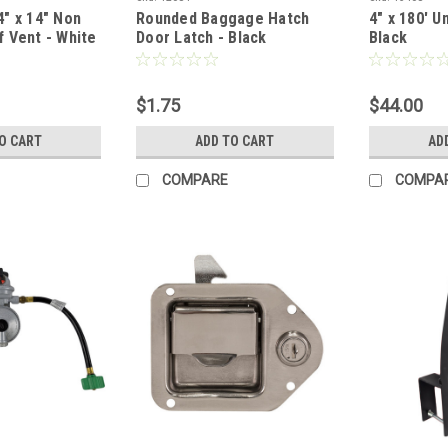
" x 14" Non
Rounded Baggage Hatch
4" x 180' U
 Vent - White
Door Latch - Black
Black
$1.75
$44.00
O CART
ADD TO CART
AD
COMPARE
COMPA