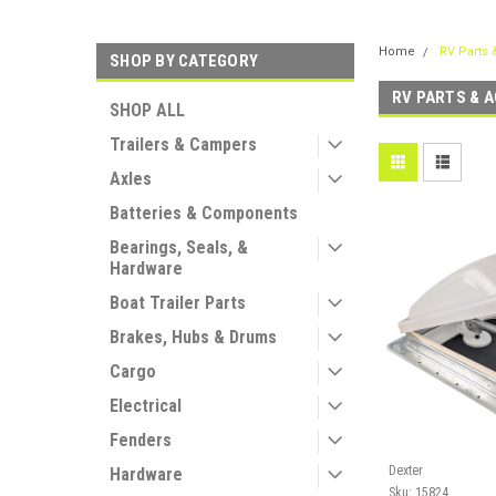
Home
RV Parts 
SHOP BY CATEGORY
RV PARTS & 
SHOP ALL
Trailers & Campers
Axles
Batteries & Components
Bearings, Seals, &
Hardware
Boat Trailer Parts
Brakes, Hubs & Drums
Cargo
Electrical
Fenders
Dexter
Hardware
Sku:
15824