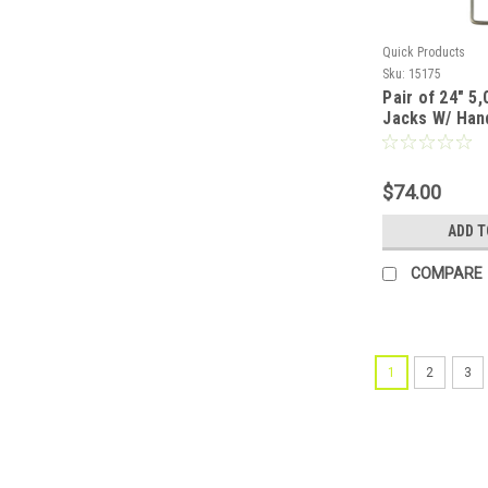
Quick Products
Sku:
15175
Pair of 24" 5
Jacks W/ Han
$74.00
ADD T
COMPARE
1
2
3