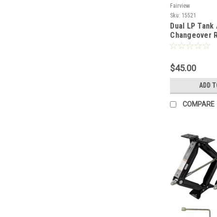
Fairview
Sku:
15521
Dual LP Tank
Changeover R
With 12" Hos
$45.00
ADD T
COMPARE