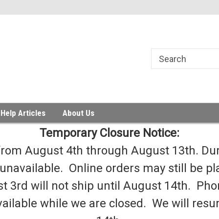
Help Articles
About Us
Temporary Closure Notice:
from August 4th through August 13th. Duri
 unavailable. Online orders may still be pl
t 3rd will not ship until August 14th. Phon
ailable while we are closed. We will re