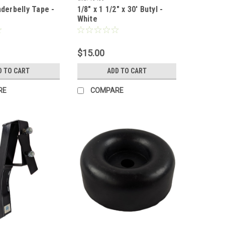
nderbelly Tape -
1/8" x 1 1/2" x 30' Butyl -
White
$15.00
D TO CART
ADD TO CART
RE
COMPARE