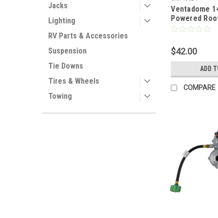
Jacks
Ventadome 14
Powered Roof
Lighting
RV Parts & Accessories
$42.00
Suspension
Tie Downs
ADD T
Tires & Wheels
COMPARE
Towing