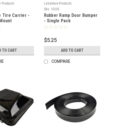
r Products
LaVanture Products
Sku:
15235
 Tire Carrier -
Rubber Ramp Door Bumper
 Mount
- Single Pack
$5.25
D TO CART
ADD TO CART
RE
COMPARE