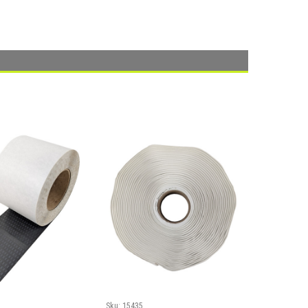
Sku:
15435