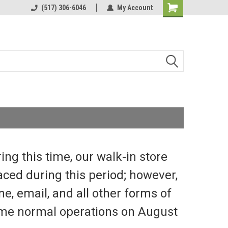
(517) 306-6046
My Account
Shopping
Cart
ng this time, our walk-in store
aced during this period; however,
e, email, and all other forms of
sume normal operations on August