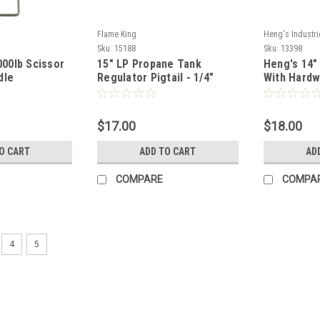
Flame King
Heng's Industri
Sku:
15188
Sku:
13398
,000lb Scissor
15" LP Propane Tank
Heng's 14"
dle
Regulator Pigtail - 1/4"
With Hardw
Inverted Flare Male
$17.00
$18.00
O CART
ADD TO CART
AD
COMPARE
COMPA
4
5
Dexter
Sku:
15824
Ventadome 14" x 14" Non Po
Color: White Non Powered Overall mea
14 1/4" Does NOT include a garnish *W