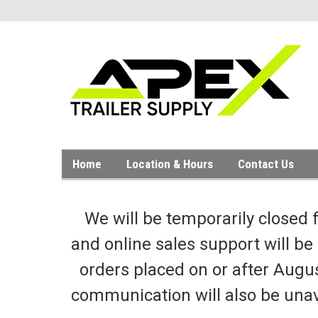
Home
Location & Hours
Contact Us
We will be temporarily closed 
and online sales support will be
orders placed on or after Augus
communication will also be unav