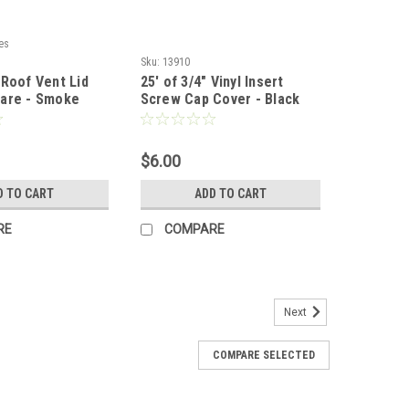
es
Sku:
13910
 Roof Vent Lid
25' of 3/4" Vinyl Insert
are - Smoke
Screw Cap Cover - Black
$6.00
D TO CART
ADD TO CART
RE
COMPARE
Next
COMPARE SELECTED
wered Roof Vent - White
sures: 16 1/2" x 16 1/2" x 6" Cutout Measures: 14 1/4" x
ill have minor scratches & slight corrosion