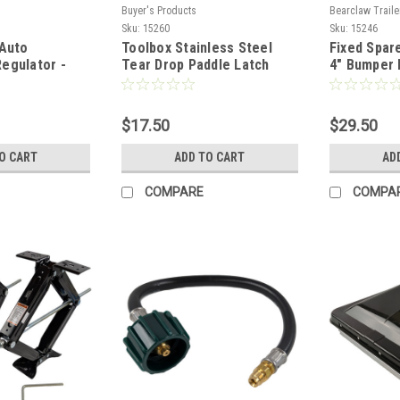
Buyer's Products
Bearclaw Traile
Sku:
15260
Sku:
15246
 Auto
Toolbox Stainless Steel
Fixed Spare
egulator -
Tear Drop Paddle Latch
4" Bumper
es
$17.50
$29.50
O CART
ADD TO CART
AD
COMPARE
COMPA