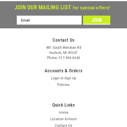
JOIN OUR MAILING LIST
for special offers!
Email
Address
Contact Us
481 South Meridian Rd
Hudson, MI 49247
Phone: 517-306-6046
Accounts & Orders
Login
or
Sign Up
Policies
Quick Links
Home
Location & Hours
Contact Us