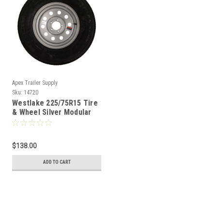
Apex Trailer Supply
Sku:
14720
Westlake 225/75R15 Tire
& Wheel Silver Modular
5x4.5 - LRE
$138.00
ADD TO CART