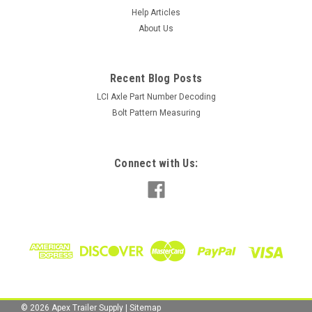
Help Articles
About Us
Recent Blog Posts
LCI Axle Part Number Decoding
Bolt Pattern Measuring
Connect with Us:
©
2026
Apex Trailer Supply
|
Sitemap