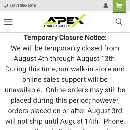
Shopping
(517) 306-6046
Cart
Temporary Closure Notice:
We will be temporarily closed from
August 4th through August 13th.
During this time, our walk-in store and
online sales support will be
unavailable. Online orders may still be
placed during this period; however,
orders placed on or after August 3rd
will not ship until August 14th. Phone,