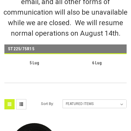
email, and all other forms of
communication will also be unavailable
while we are closed. We will resume
normal operations on August 14th.
ST225/75R15
5 Lug
6 Lug
Sort By: