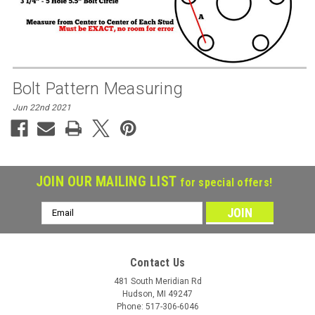
Bolt Pattern Measuring
Jun 22nd 2021
JOIN OUR MAILING LIST
for special offers!
Email
Address
Contact Us
481 South Meridian Rd
Hudson, MI 49247
Phone: 517-306-6046