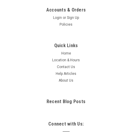
Accounts & Orders
Login
or
Sign Up
Policies
Quick Links
Home
Location & Hours
Contact Us
Help Articles
About Us
Recent Blog Posts
Connect with Us: